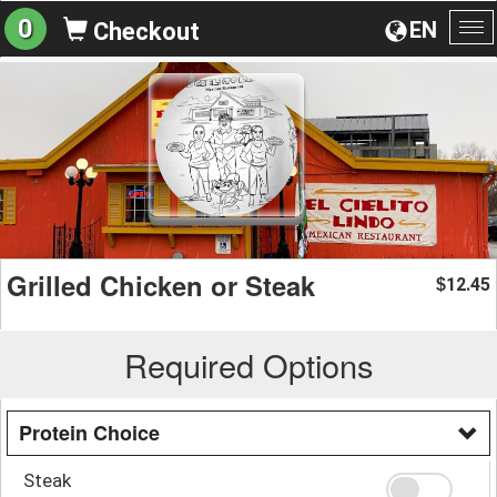
0
EN
Checkout
To
na
Grilled Chicken or Steak
12.45
$
Required Options
Protein Choice
Steak