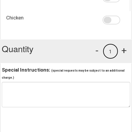
Chicken
Quantity
-
+
1
Special Instructions:
(special requests may be subject to an additional
charge.)