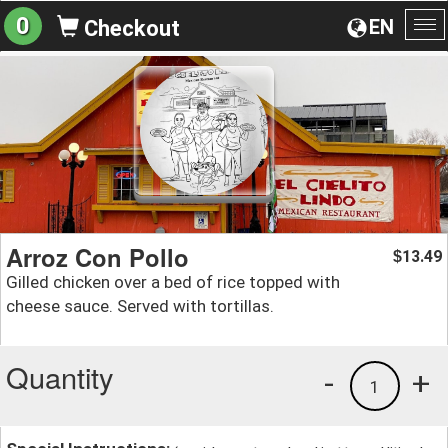
0
EN
Checkout
To
na
Arroz Con Pollo
13.49
$
Gilled chicken over a bed of rice topped with
cheese sauce. Served with tortillas.
Quantity
-
+
1