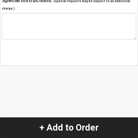
Special Instructions:
(special requests may be subject to an additional
charge.)
+ Add to Order