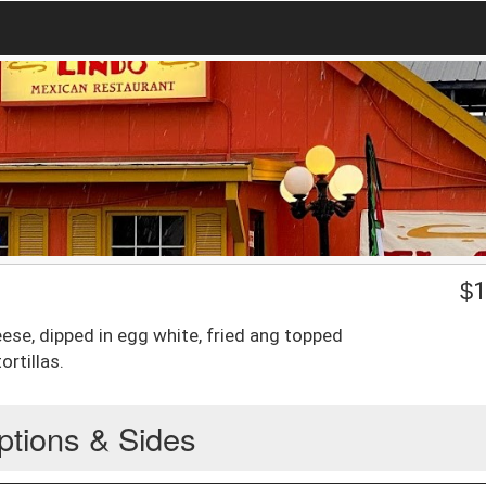
$
1
ese, dipped in egg white, fried ang topped
ortillas.
ptions & Sides