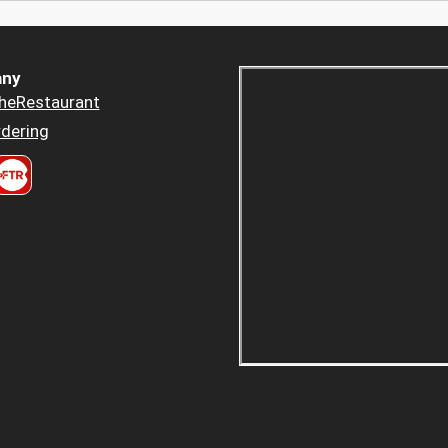
ny
heRestaurant
dering