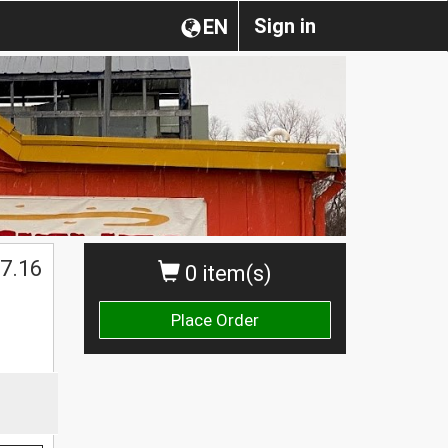
Sign in
EN
7.16
0 item(s)
Place Order