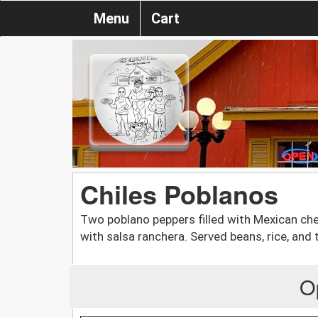
Menu
Cart
Chiles Poblanos
Two poblano peppers filled with Mexican che
with salsa ranchera. Served beans, rice, and t
O