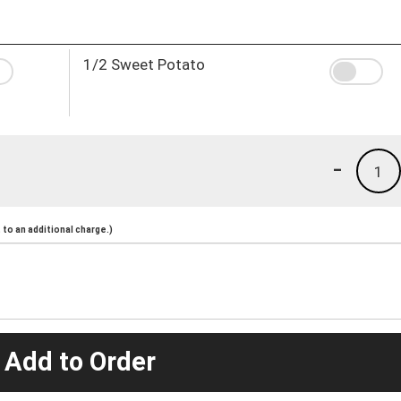
1/2 Sweet Potato
-
1
to an additional charge.)
 Add to Order