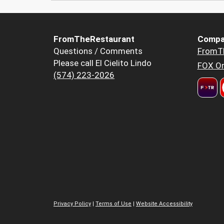
FromTheRestaurant
Compa
Questions / Comments
FromT
Please call El Cielito Lindo
FOX Or
(574) 223-2026
Privacy Policy
|
Terms of Use
|
Website Accessibility