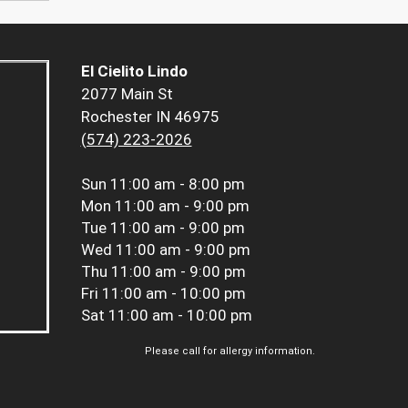
El Cielito Lindo
2077 Main St
Rochester IN 46975
(574) 223-2026
Sun
11:00 am - 8:00 pm
Mon
11:00 am - 9:00 pm
Tue
11:00 am - 9:00 pm
Wed
11:00 am - 9:00 pm
Thu
11:00 am - 9:00 pm
Fri
11:00 am - 10:00 pm
Sat
11:00 am - 10:00 pm
Please call for allergy information.