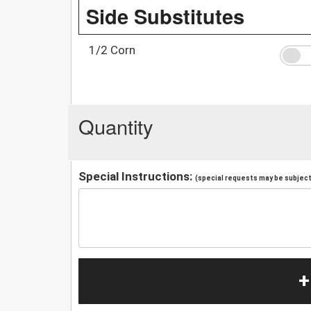
Side Substitutes
1/2 Corn
Quantity
Special Instructions:
(special requests may be subject 
+