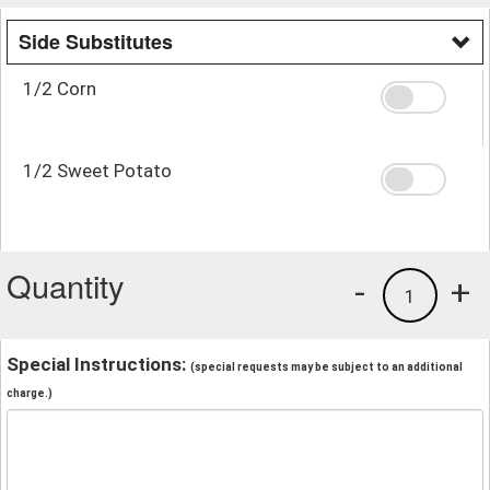
Side Substitutes
1/2 Corn
1/2 Sweet Potato
Quantity
-
+
1
Special Instructions:
(special requests may be subject to an additional
charge.)