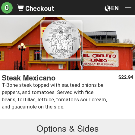
0
EN
Checkout
To
na
Steak Mexicano
22.94
$
T-Bone steak topped with sauteed onions bel
peppers, and tomatoes. Served with fice.
beans, tortillas, lettuce, tomatoes sour cream,
and guacamole on the side.
Options & Sides