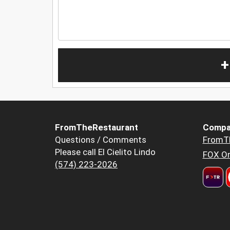
+
FromTheRestaurant
Compa
Questions / Comments
FromT
Please call El Cielito Lindo
FOX Or
(574) 223-2026