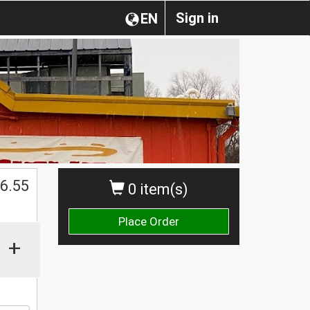
Sign in
EN
$
6.55
0 item(s)
Place Order
+