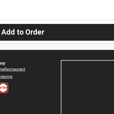
 Add to Order
ny
heRestaurant
dering