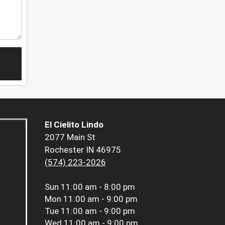
El Cielito Lindo
2077 Main St
Rochester IN 46975
(574) 223-2026
Sun
11:00 am - 8:00 pm
Mon
11:00 am - 9:00 pm
Tue
11:00 am - 9:00 pm
Wed
11:00 am - 9:00 pm