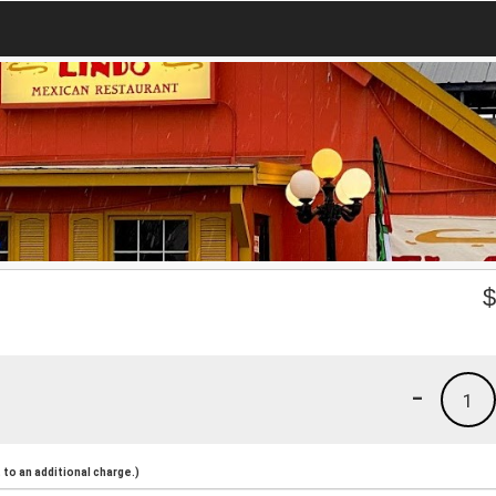
-
1
to an additional charge.)