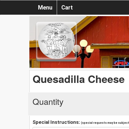
Menu
Cart
Quesadilla Cheese
Quantity
Special Instructions:
(special requests may be subject 