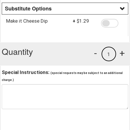
Substitute Options
Make it Cheese Dip
+
$1.29
Quantity
-
+
1
Special Instructions:
(special requests may be subject to an additional
charge.)