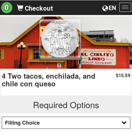
0
EN
Checkout
To
na
4 Two tacos, enchilada, and
15.59
$
chile con queso
Required Options
Filling Choice