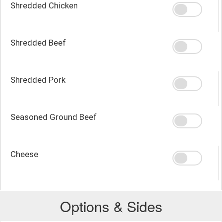
Shredded Chicken
Shredded Beef
Shredded Pork
Seasoned Ground Beef
Cheese
Options & Sides