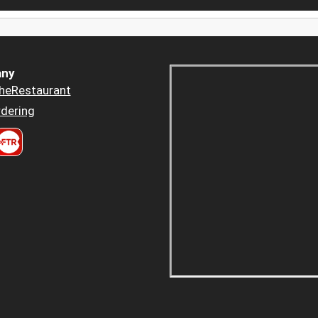
ny
heRestaurant
dering