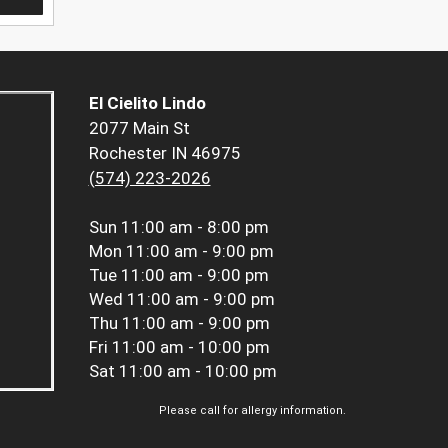
El Cielito Lindo
2077 Main St
Rochester IN 46975
(574) 223-2026
Sun
11:00 am - 8:00 pm
Mon
11:00 am - 9:00 pm
Tue
11:00 am - 9:00 pm
Wed
11:00 am - 9:00 pm
Thu
11:00 am - 9:00 pm
Fri
11:00 am - 10:00 pm
Sat
11:00 am - 10:00 pm
Please call for allergy information.