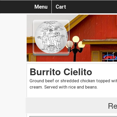
Menu
Cart
Burrito Cielito
Ground beef or shredded chicken topped with
cream. Served with rice and beans.
Re