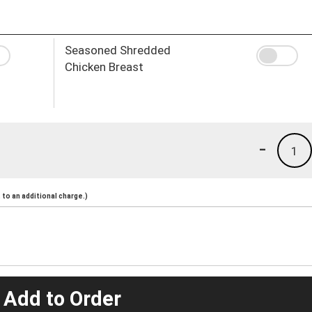
Seasoned Shredded
Chicken Breast
-
1
to an additional charge.)
 Add to Order