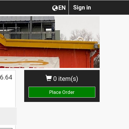
Sign in
EN
6.64
0 item(s)
Place Order