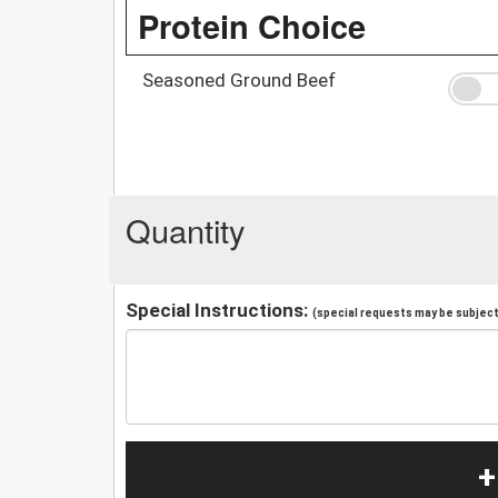
Protein Choice
Seasoned Ground Beef
Quantity
Special Instructions:
(special requests may be subject 
+