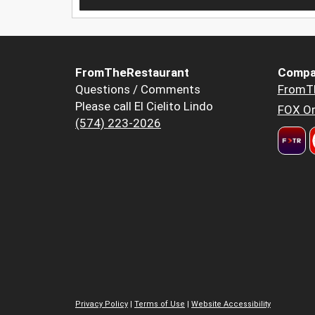
FromTheRestaurant
Compa
Questions / Comments
FromT
Please call El Cielito Lindo
FOX Or
(574) 223-2026
Privacy Policy
|
Terms of Use
|
Website Accessibility