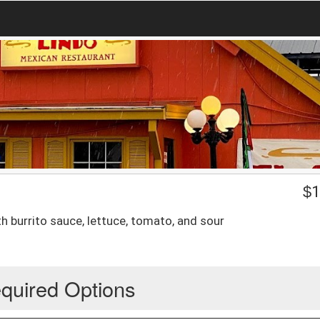
$
1
 burrito sauce, lettuce, tomato, and sour
quired Options