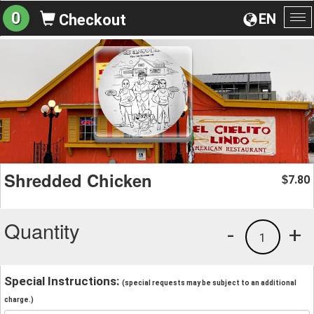
0
EN
Checkout
To
na
Shredded Chicken
7.80
$
Quantity
-
+
1
Special Instructions:
(special requests may be subject to an additional
charge.)