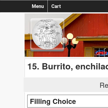
Menu
Cart
15. Burrito, enchil
Re
Filling Choice