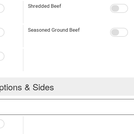
Shredded Beef
Seasoned Ground Beef
ptions & Sides