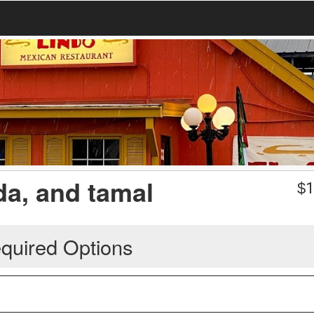
ada, and tamal
$
1
quired Options