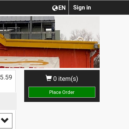
Sign in
EN
5.59
0 item(s)
Place Order