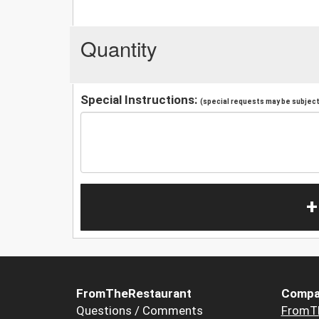
Quantity
Special Instructions:
(special requests may be subject 
+
FromTheRestaurant
Compa
Questions / Comments
FromT