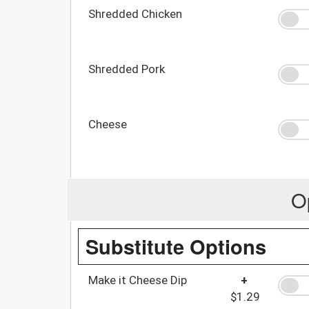
Shredded Chicken
Shredded Pork
Cheese
O
Substitute Options
Make it Cheese Dip
+
$1.29