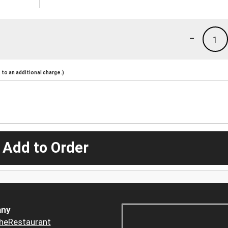
-
1
to an additional charge.)
 Add to Order
ny
heRestaurant