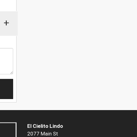
+
El Cielito Lindo
2077 Main St