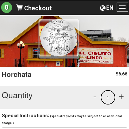
0
EN
Checkout
To
na
Horchata
6.66
$
Quantity
-
+
1
Special Instructions:
(special requests may be subject to an additional
charge.)